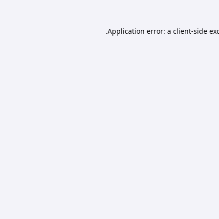
Application error: a
client
-side ex