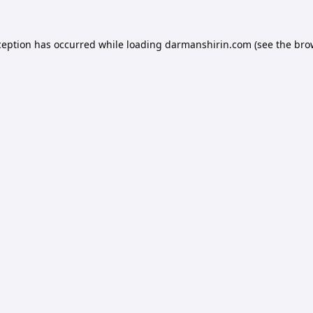
ception has occurred while loading
darmanshirin.com
(see the
bro