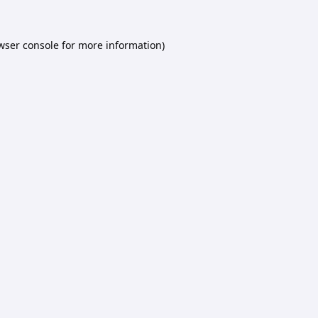
wser console
for more information).