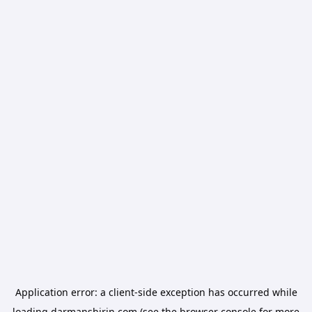
Application error: a
client
-side exception has occurred while
loading
darmanshirin.com
(see the
browser console
for more