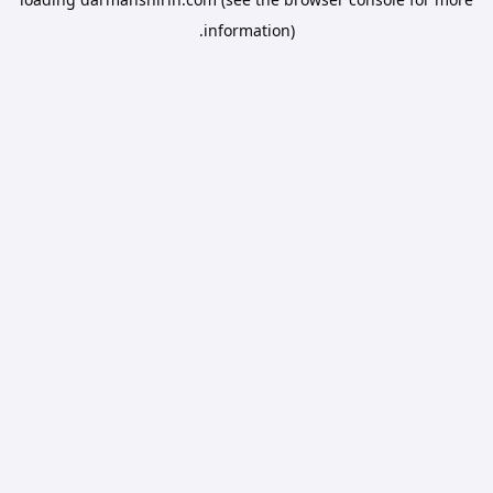
information).