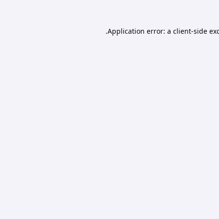
Application error: a
client
-side ex