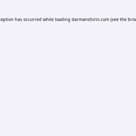
ception has occurred while loading
darmanshirin.com
(see the
bro