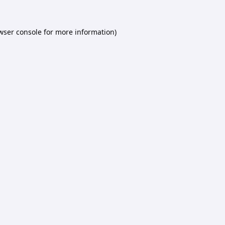
wser console
for more information).