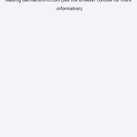
information).