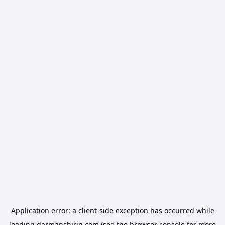
Application error: a
client
-side exception has occurred while
loading
darmanshirin.com
(see the
browser console
for more