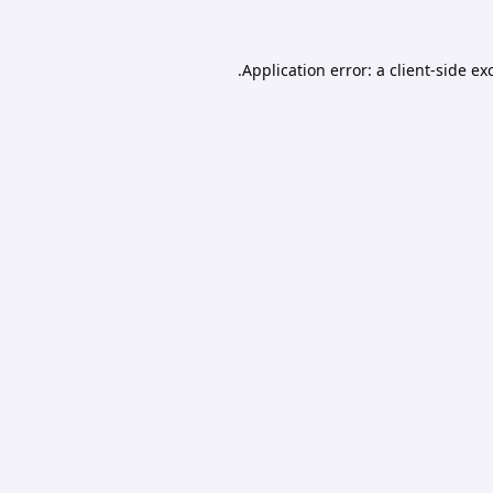
Application error: a
client
-side ex