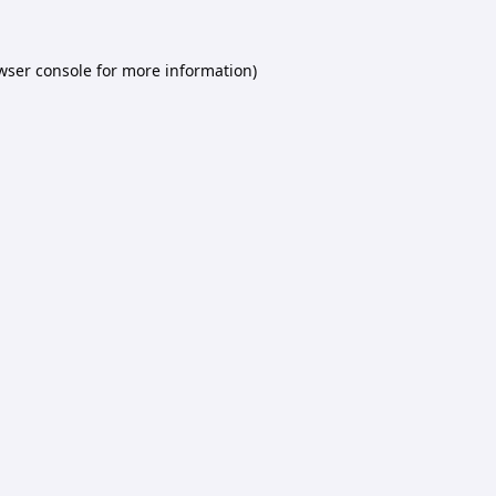
wser console
for more information).