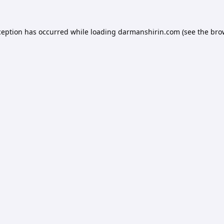
ception has occurred while loading
darmanshirin.com
(see the
bro