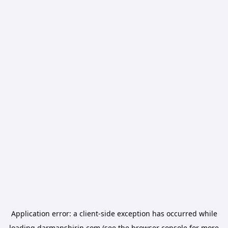
Application error: a
client
-side exception has occurred while
loading
darmanshirin.com
(see the
browser console
for more