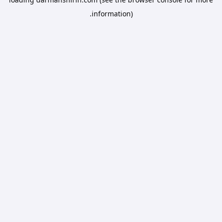
information).