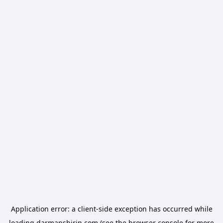
Application error: a
client
-side exception has occurred while
loading
darmanshirin.com
(see the
browser console
for more