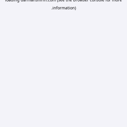
information).