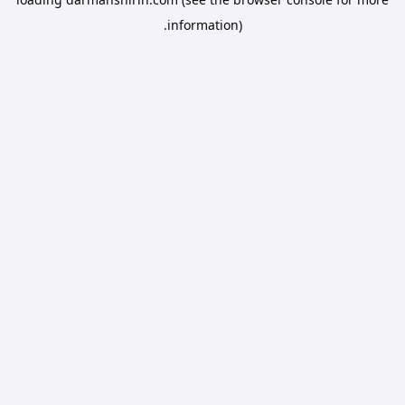
information).