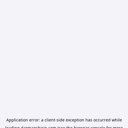
Application error: a
client
-side exception has occurred while
loading
darmanshirin.com
(see the
browser console
for more