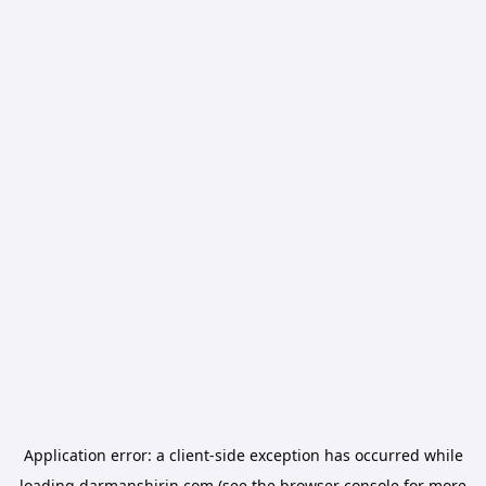
Application error: a
client
-side exception has occurred while
loading
darmanshirin.com
(see the
browser console
for more