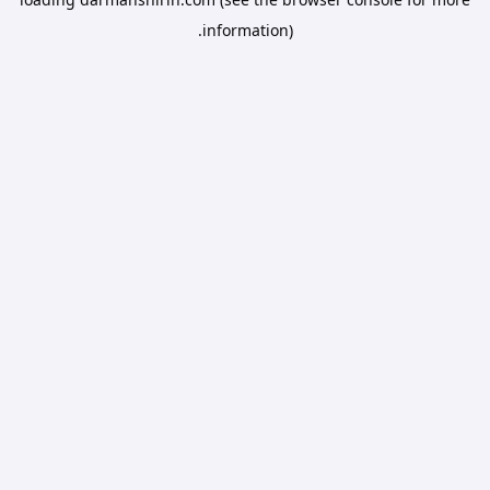
information).