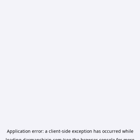
Application error: a
client
-side exception has occurred while
loading
darmanshirin.com
(see the
browser console
for more