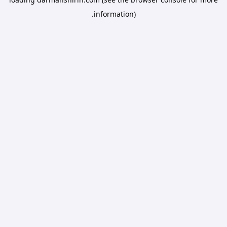
information).