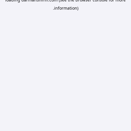
information).