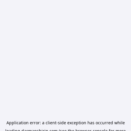
Application error: a
client
-side exception has occurred while
loading
darmanshirin.com
(see the
browser console
for more