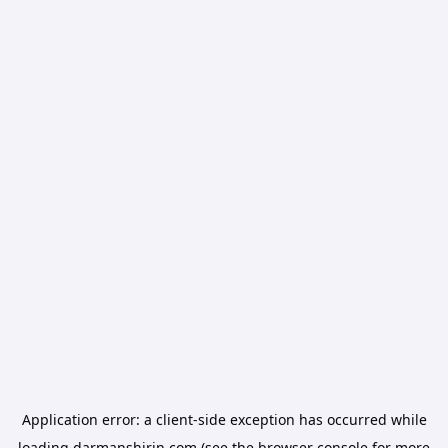
Application error: a
client
-side exception has occurred while
loading
darmanshirin.com
(see the
browser console
for more