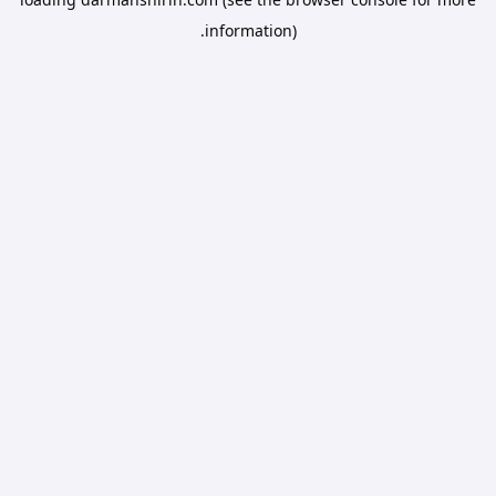
information).