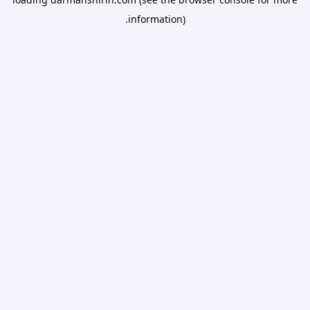
information).