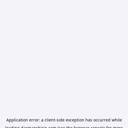
Application error: a
client
-side exception has occurred while
loading
darmanshirin.com
(see the
browser console
for more