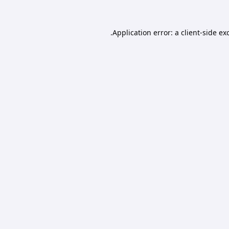
Application error: a
client
-side ex