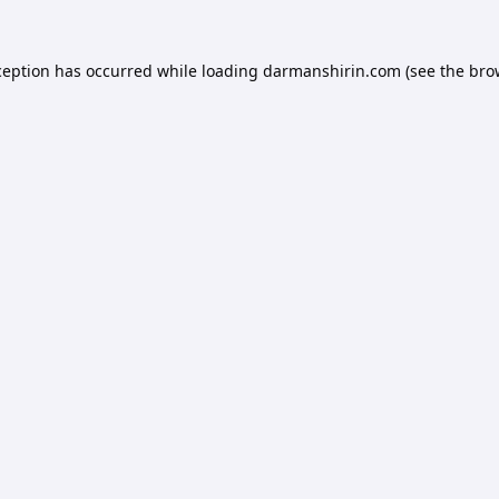
ception has occurred while loading
darmanshirin.com
(see the
bro