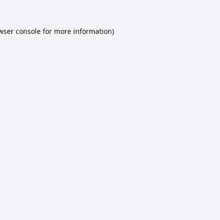
wser console
for more information).