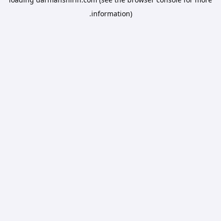
information).