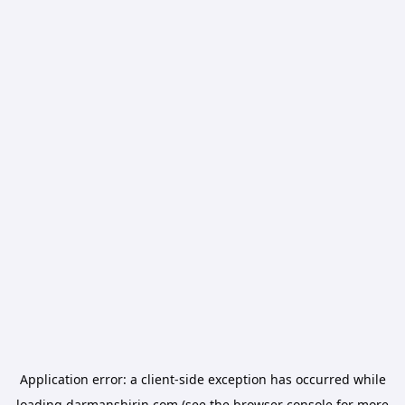
Application error: a
client
-side exception has occurred while
loading
darmanshirin.com
(see the
browser console
for more