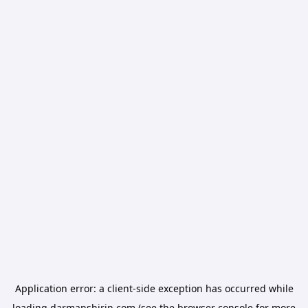
Application error: a
client
-side exception has occurred while
loading
darmanshirin.com
(see the
browser console
for more