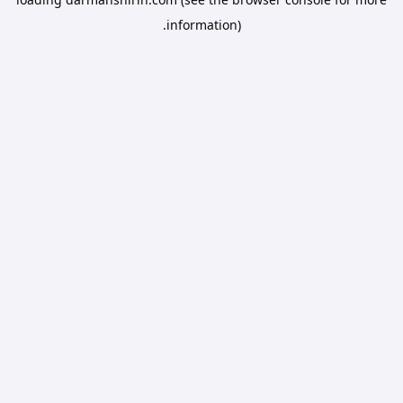
information).