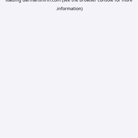
information).