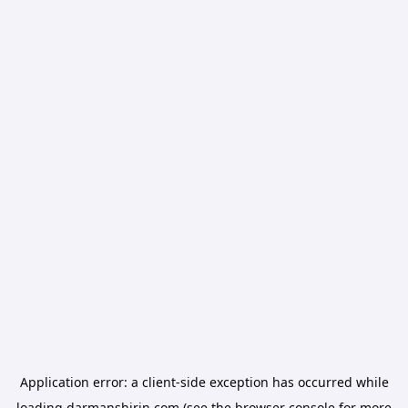
Application error: a
client
-side exception has occurred while
loading
darmanshirin.com
(see the
browser console
for more