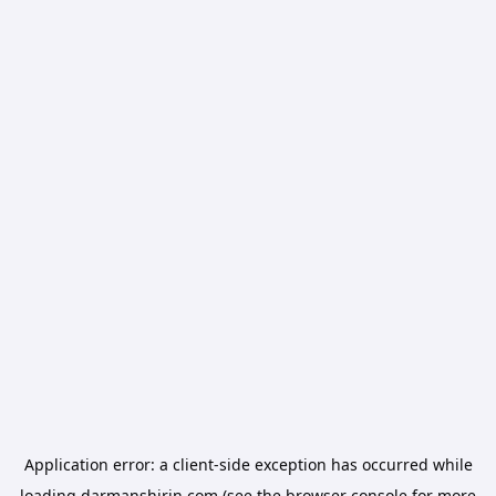
Application error: a
client
-side exception has occurred while
loading
darmanshirin.com
(see the
browser console
for more