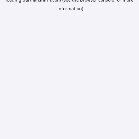
information).