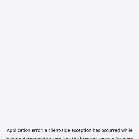
Application error: a
client
-side exception has occurred while
loading
darmanshirin.com
(see the
browser console
for more