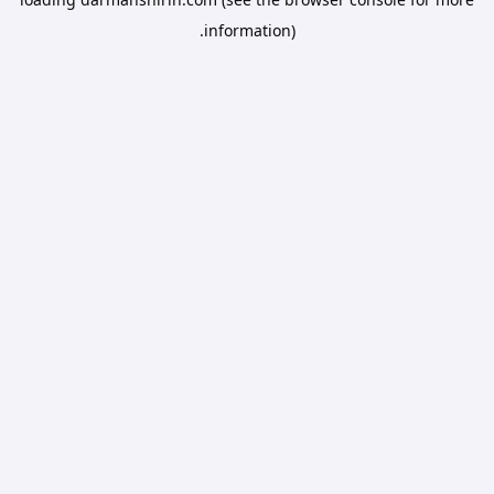
information).