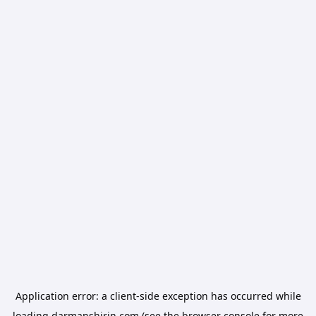
Application error: a
client
-side exception has occurred while
loading
darmanshirin.com
(see the
browser console
for more