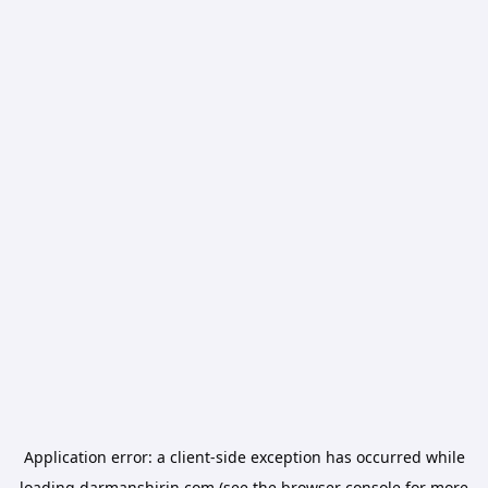
Application error: a
client
-side exception has occurred while
loading
darmanshirin.com
(see the
browser console
for more