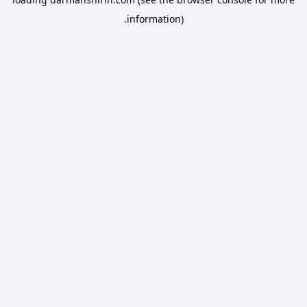
information).