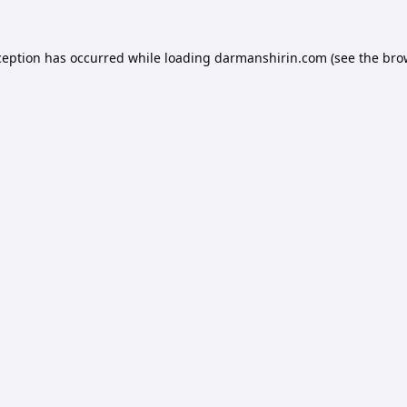
ception has occurred while loading
darmanshirin.com
(see the
bro