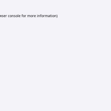
wser console
for more information).