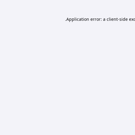
Application error: a
client
-side ex