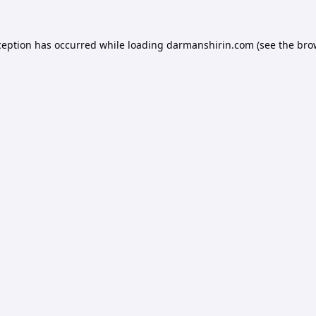
ception has occurred while loading
darmanshirin.com
(see the
bro