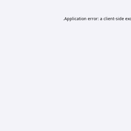
Application error: a
client
-side ex