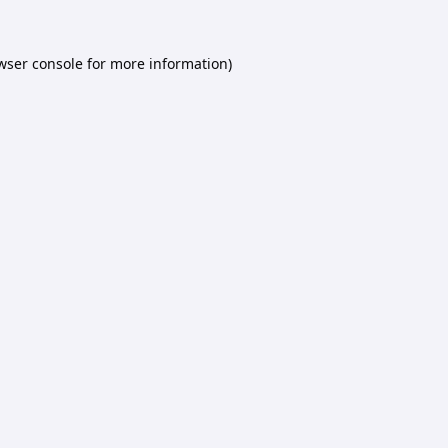
wser console
for more information).