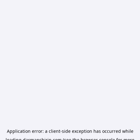
Application error: a
client
-side exception has occurred while
loading
darmanshirin.com
(see the
browser console
for more