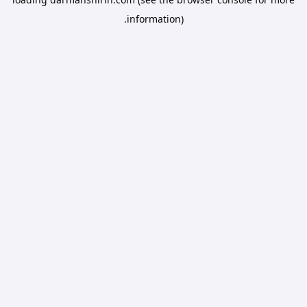
information).