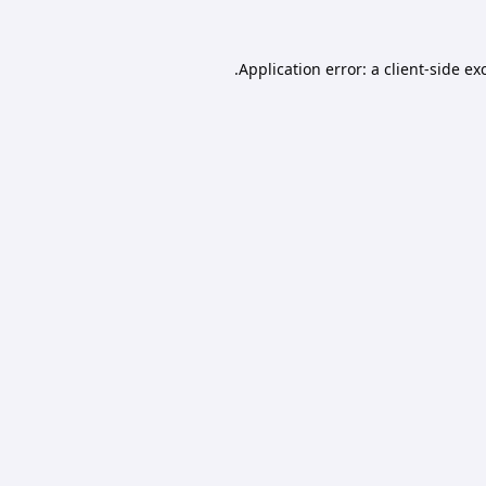
Application error: a
client
-side ex