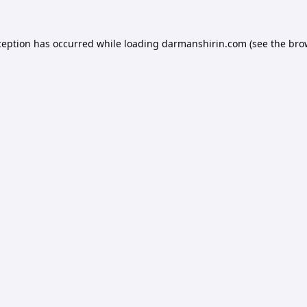
ception has occurred while loading
darmanshirin.com
(see the
bro