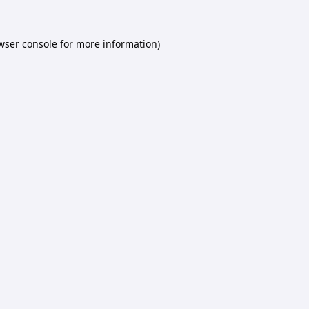
wser console
for more information).