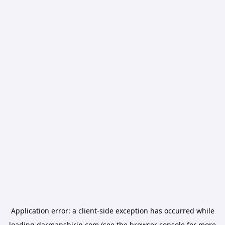
Application error: a
client
-side exception has occurred while
loading
darmanshirin.com
(see the
browser console
for more