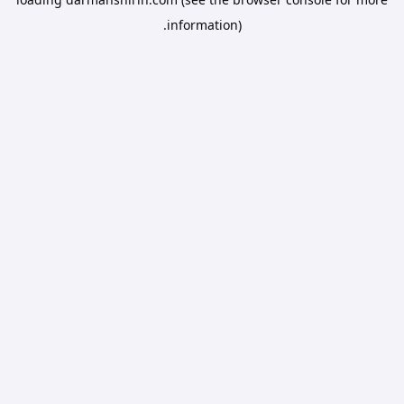
information).