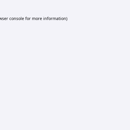
wser console
for more information).