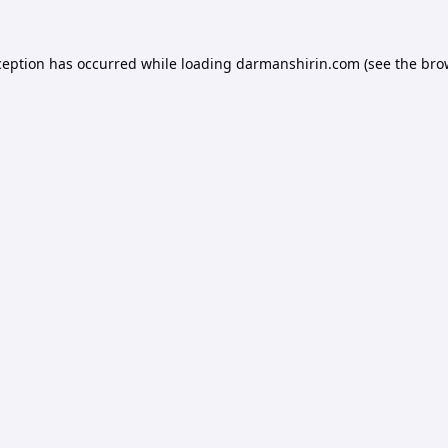
ception has occurred while loading
darmanshirin.com
(see the
bro