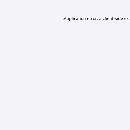
Application error: a
client
-side ex