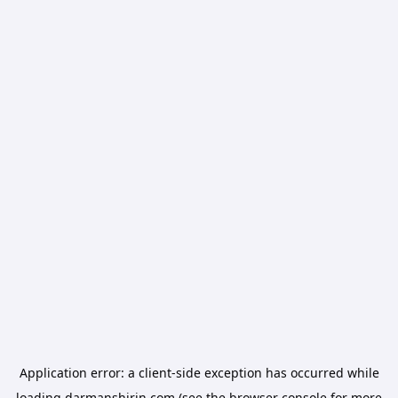
Application error: a
client
-side exception has occurred while
loading
darmanshirin.com
(see the
browser console
for more