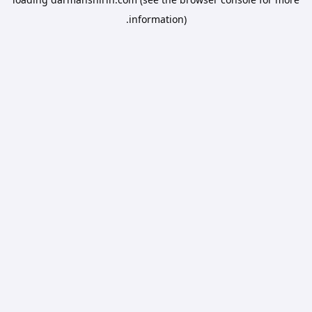
information).