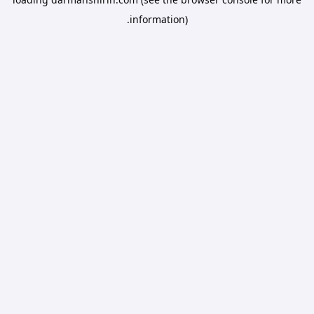
information).