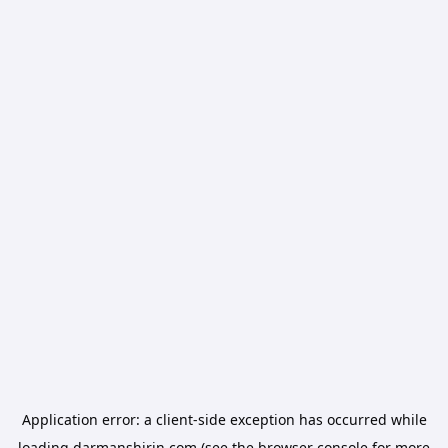
Application error: a
client
-side exception has occurred while
loading
darmanshirin.com
(see the
browser console
for more