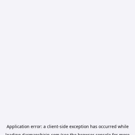
Application error: a
client
-side exception has occurred while
loading
darmanshirin.com
(see the
browser console
for more