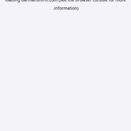
information).