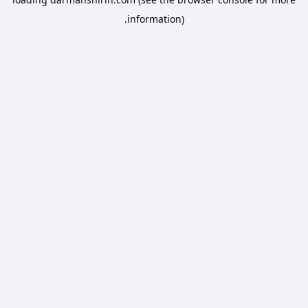
information).