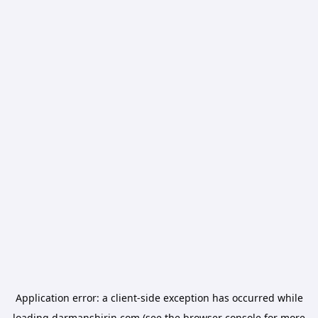
Application error: a
client
-side exception has occurred while
loading
darmanshirin.com
(see the
browser console
for more