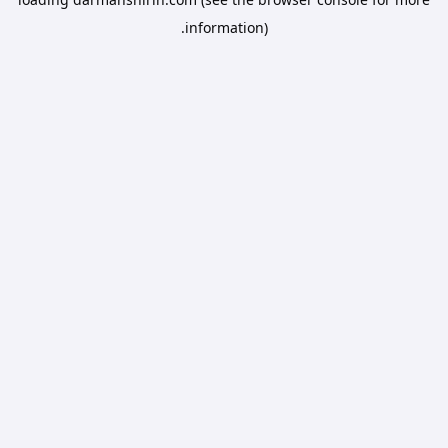
information).