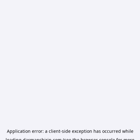
Application error: a
client
-side exception has occurred while
loading
darmanshirin.com
(see the
browser console
for more