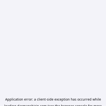
Application error: a
client
-side exception has occurred while
loading
darmanshirin.com
(see the
browser console
for more