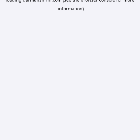
information).