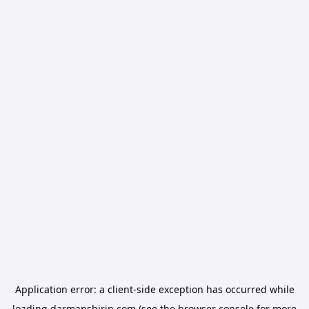
Application error: a
client
-side exception has occurred while
loading
darmanshirin.com
(see the
browser console
for more