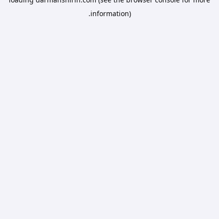
information).