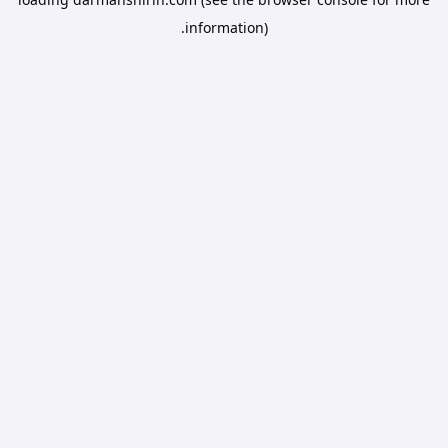
information).