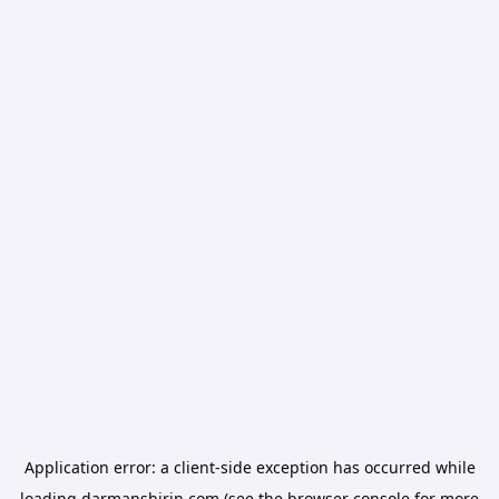
Application error: a
client
-side exception has occurred while
loading
darmanshirin.com
(see the
browser console
for more