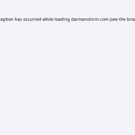
ception has occurred while loading
darmanshirin.com
(see the
bro