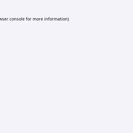
wser console
for more information).