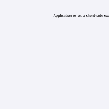
Application error: a
client
-side ex