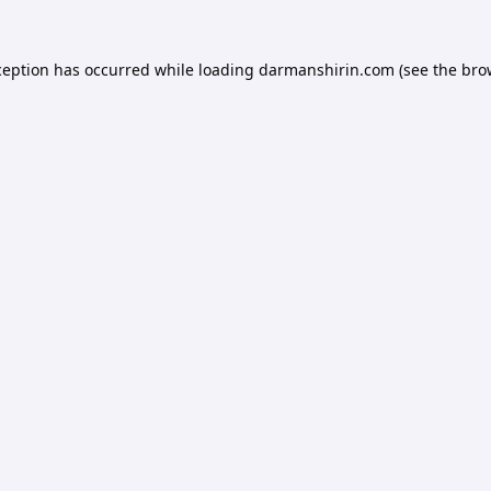
ception has occurred while loading
darmanshirin.com
(see the
bro