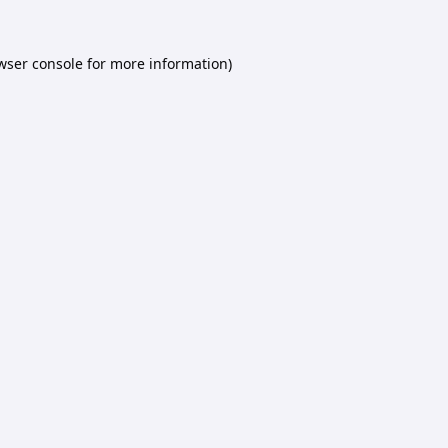
wser console
for more information).