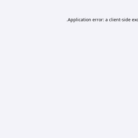
Application error: a
client
-side ex