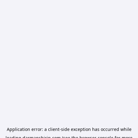
Application error: a
client
-side exception has occurred while
loading
darmanshirin.com
(see the
browser console
for more