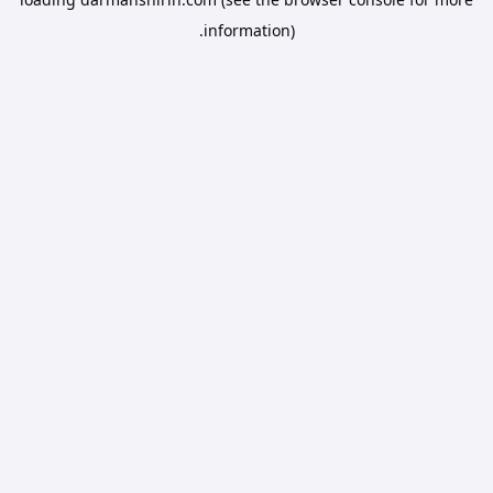
information).